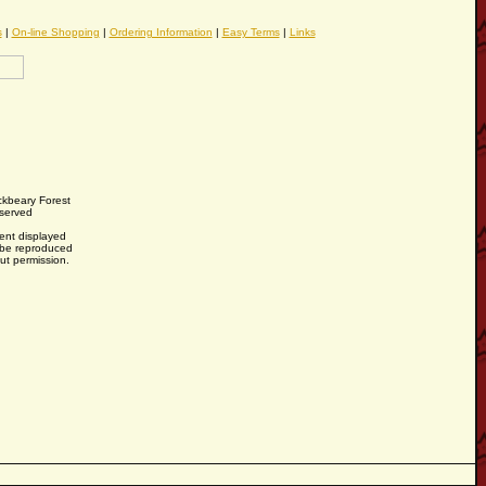
s
|
On-line Shopping
|
Ordering Information
|
Easy Terms
|
Links
ckbeary Forest
eserved
tent displayed
y be reproduced
out permission.