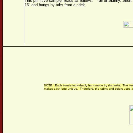
This primitive sampler reads as follows: "Tall or Skinny, Sho
16" and hangs by tabs from a stick.
NOTE: Each item is individually handmade by the artist. The item
makes each one unique. Therefore, the fabric and colors used ar