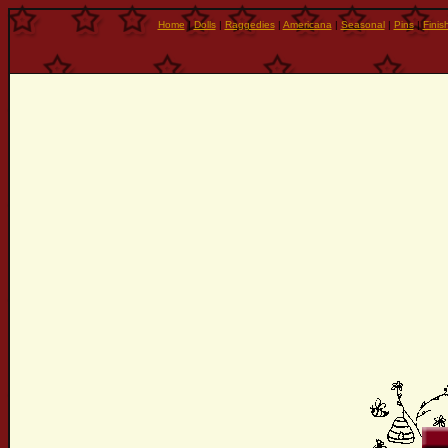
Home
|
Dolls
|
Raggedies
|
Americana
|
Seasonal
|
Pins
|
Finis