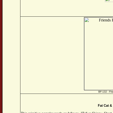
BF-132 - Fr
Fat Cat 