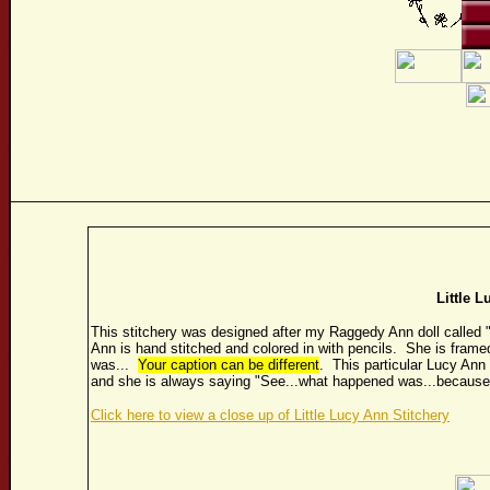
Little L
This stitchery was designed after my Raggedy Ann doll called 
Ann is hand stitched and colored in with pencils. She is fram
was...
Your caption can be different
. This particular Lucy Ann 
and she is always saying "See...what happened was...because
Click here to view a close up of Little Lucy Ann Stitchery