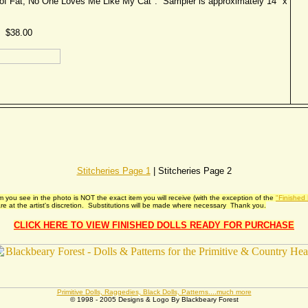
rt of Fat, No One Loves Me Like My Cat". Sampler is approximately 14" x
$38.00
Stitcheries Page 1
| Stitcheries Page 2
 you see in the photo is NOT the exact item you will receive (with the exception of the
"Finished
e at the artist's discretion. Substitutions will be made where necessary Thank you.
CLICK HERE TO VIEW FINISHED DOLLS READY FOR PURCHASE
Primitive Dolls, Raggedies, Black Dolls, Patterns....much more
© 1998 - 2005 Designs & Logo By Blackbeary Forest