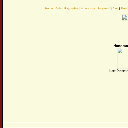
Home
|
Dolls
|
Raggedies
|
Americana
|
Seasonal
|
Pins
|
Finis
Handma
Logo Designed