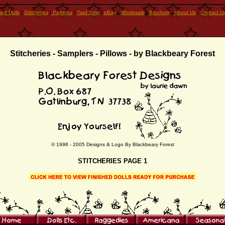
hed Dolls
|
Stitcheries
|
Patterns
|
Yard Sale
|
eBay
|
Wholesale
|
Brochure
|
About Us
|
Contact U
Stitcheries - Samplers - Pillows
- by Blackbeary Forest
© 1998 - 2005 Designs & Logo By Blackbeary Forest
STITCHERIES PAGE 1