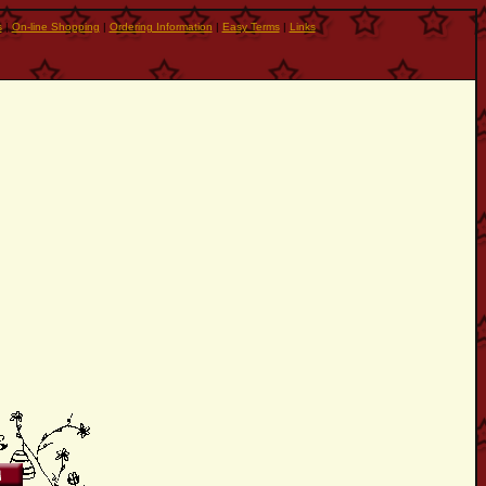
s
|
On-line Shopping
|
Ordering Information
|
Easy Terms
|
Links