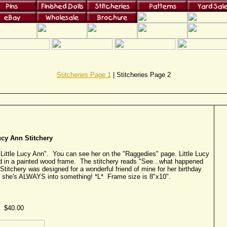
Stitcheries Page 1
| Stitcheries Page 2
ucy Ann Stitchery
"Little Lucy Ann". You can see her on the "Raggedies" page. Little Lucy
ed in a painted wood frame. The stitchery reads "See...what happened
Stitchery was designed for a wonderful friend of mine for her birthday
 she's ALWAYS into something! *L* Frame size is 8"x10".
$40.00