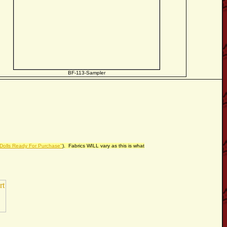
BF-113-Sampler
 Dolls Ready For Purchase"
). Fabrics WILL vary as this is what