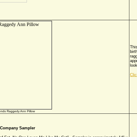
This
birt
ragg
app
look
Cli
iends Raggedy Ann Pillow
& Company Sampler