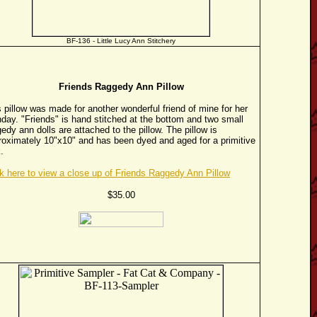
BF-136 - Little Lucy Ann Stitchery
Friends Raggedy Ann Pillow
 pillow was made for another wonderful friend of mine for her
hday. "Friends" is hand stitched at the bottom and two small
edy ann dolls are attached to the pillow. The pillow is
roximately 10"x10" and has been dyed and aged for a primitive
.
ck here to view a close up of Friends Raggedy Ann Pillow
$35.00