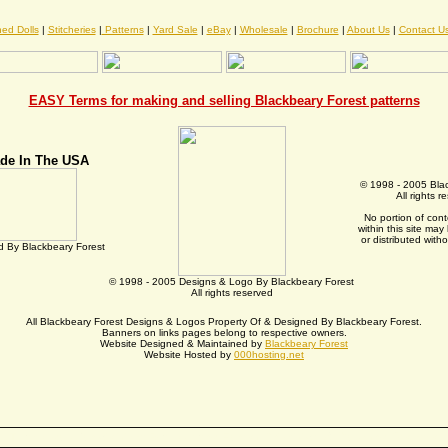
hed Dolls
|
Stitcheries
|
Patterns
|
Yard Sale
|
eBay
|
Wholesale
|
Brochure
|
About Us
|
Contact U
EASY Terms for making and selling Blackbeary Forest patterns
de In The USA
© 1998 - 2005 Bla
All rights r
No portion of con
within this site ma
or distributed with
 By Blackbeary Forest
© 1998 - 2005 Designs & Logo By Blackbeary Forest
All rights reserved
All Blackbeary Forest Designs & Logos Property Of & Designed By Blackbeary Forest.
Banners on links pages belong to respective owners.
Website Designed & Maintained by
Blackbeary Forest
Website Hosted by
000hosting.net
Thank you for visiting Blackbeary Forest Primitive & Country Designs