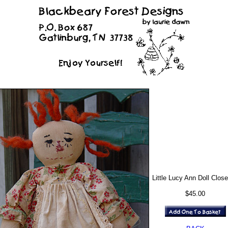
Little Lucy Ann Doll Clos
$45.00