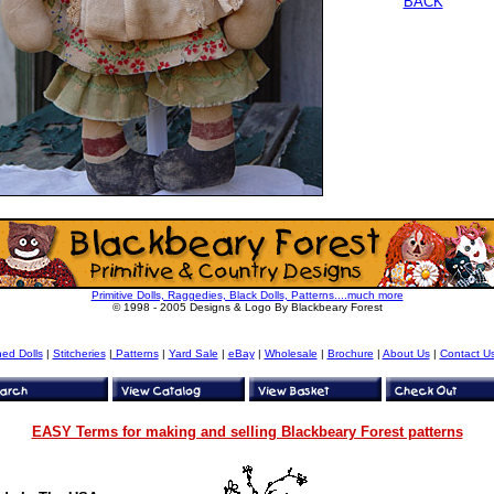
BACK
Primitive Dolls, Raggedies, Black Dolls, Patterns....much more
© 1998 - 2005 Designs & Logo By Blackbeary Forest
hed Dolls
|
Stitcheries
|
Patterns
|
Yard Sale
|
eBay
|
Wholesale
|
Brochure
|
About Us
|
Contact U
EASY Terms for making and selling Blackbeary Forest patterns