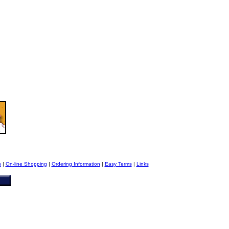
s
|
On-line Shopping
|
Ordering Information
|
Easy Terms
|
Links