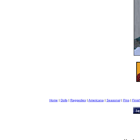
Home
|
Dolls
|
Raggedies
|
Americana
|
Seasonal
|
Pins
|
Finis