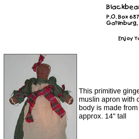
This primitive gin
muslin apron with c
body is made from
approx. 14" tall