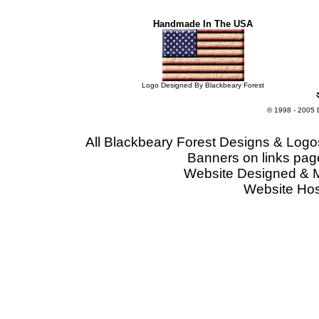
Handmade In The USA
Logo Designed By Blackbeary Forest
© 1998 - 2005 
All Blackbeary Forest Designs & Logo
Banners on links pag
Website Designed & 
Website Ho