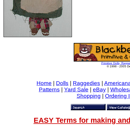
Primitive Dolls, Ragg
© 1998 - 2005 De
Home
|
Dolls
|
Raggedies
|
American
Patterns
|
Yard Sale
|
eBay
|
Wholes
Shopping
|
Ordering 
EASY Terms for making and 