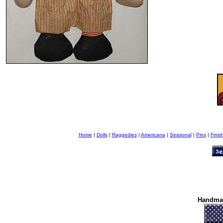
Home
|
Dolls
|
Raggedies
|
Americana
|
Seasonal
|
Pins
|
Finis
Handma