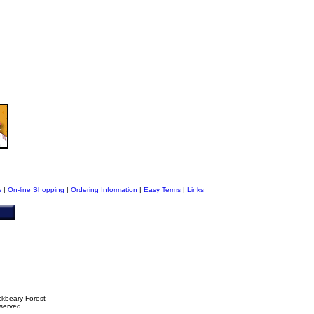
s
|
On-line Shopping
|
Ordering Information
|
Easy Terms
|
Links
ckbeary Forest
eserved