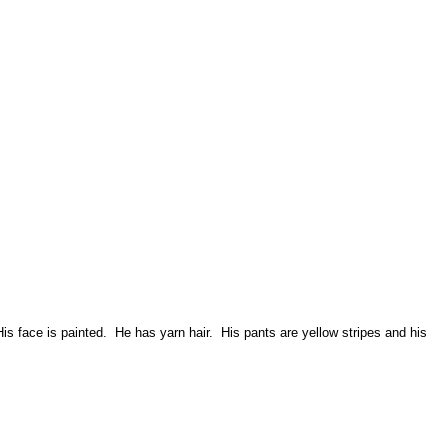
is face is painted. He has yarn hair. His pants are yellow stripes and his