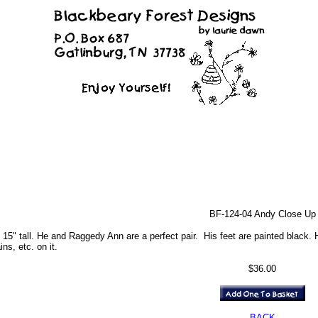
BF-124-04 Andy Close Up
5" tall. He and Raggedy Ann are a perfect pair. His feet are painted black. H
ins, etc. on it.
$36.00
BACK