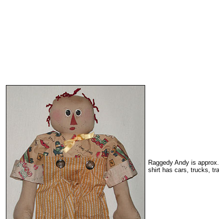
Raggedy Andy is approx. 1
shirt has cars, trucks, tra