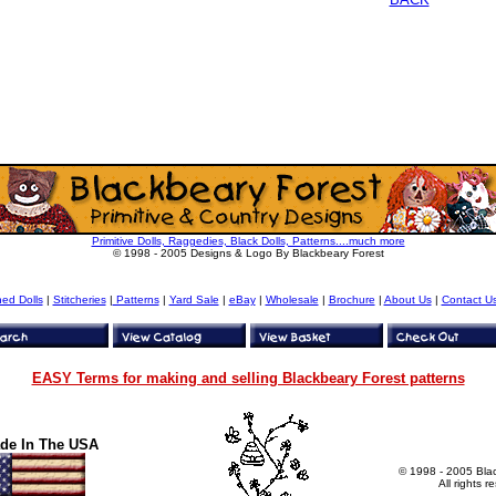
Primitive Dolls, Raggedies, Black Dolls, Patterns....much more
© 1998 - 2005 Designs & Logo By Blackbeary Forest
hed Dolls
|
Stitcheries
|
Patterns
|
Yard Sale
|
eBay
|
Wholesale
|
Brochure
|
About Us
|
Contact U
EASY Terms for making and selling Blackbeary Forest patterns
de In The USA
© 1998 - 2005 Bla
All rights r